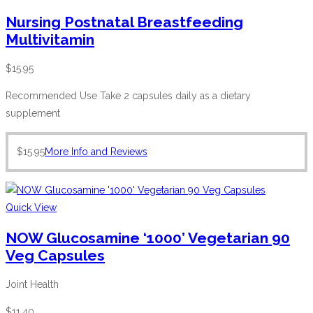
Nursing Postnatal Breastfeeding
Multivitamin
$
15.95
Recommended Use Take 2 capsules daily as a dietary
supplement
$
15.95
More Info and Reviews
Quick View
NOW Glucosamine ‘1000’ Vegetarian 90
Veg Capsules
Joint Health
$
11.40