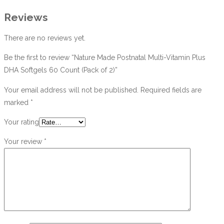
Reviews
There are no reviews yet.
Be the first to review “Nature Made Postnatal Multi-Vitamin Plus
DHA Softgels 60 Count (Pack of 2)”
Your email address will not be published.
Required fields are
marked
*
Your rating
Your review
*