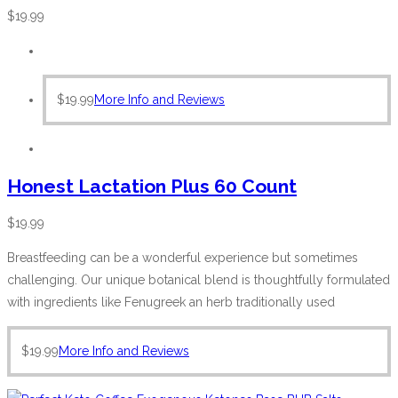
$
19.99
$
19.99
More Info and Reviews
Honest Lactation Plus 60 Count
$
19.99
Breastfeeding can be a wonderful experience but sometimes
challenging. Our unique botanical blend is thoughtfully formulated
with ingredients like Fenugreek an herb traditionally used
$
19.99
More Info and Reviews