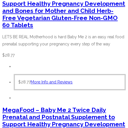
Support Healthy Pregnancy Development
and Bones for Mother and Child Herb-
Free Vegetarian Gluten-Free Non-GMO
60 Tablets
LETS BE REAL Motherhood is hard Baby Me 2 is an easy real food
prenatal supporting your pregnancy every step of the way
$
28.77
$
28.77
More Info and Reviews
MegaFood – Baby Me 2 Twice Daily
Prenatal and Postnatal Supplement to
Support Healthy Pregnancy Development