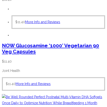
$
11.40
More Info and Reviews
NOW Glucosamine ‘1000’ Vegetarian 90
Veg Capsules
$
11.40
Joint Health
$
11.40
More Info and Reviews