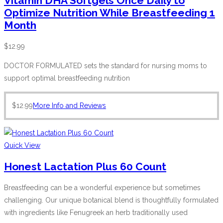
Vitamin DHA Softgels Once Daily to
Optimize Nutrition While Breastfeeding 1
Month
$
12.99
DOCTOR FORMULATED sets the standard for nursing moms to
support optimal breastfeeding nutrition
$
12.99
More Info and Reviews
Quick View
Honest Lactation Plus 60 Count
Breastfeeding can be a wonderful experience but sometimes
challenging. Our unique botanical blend is thoughtfully formulated
with ingredients like Fenugreek an herb traditionally used