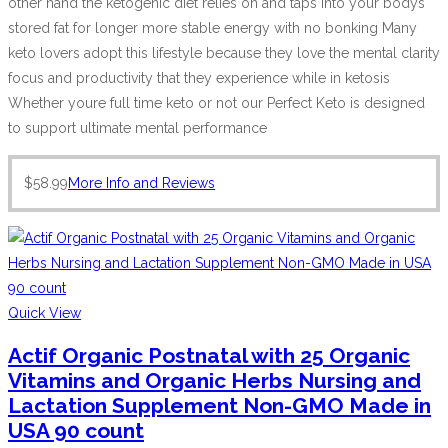
other hand the ketogenic diet relies on and taps into your bodys
stored fat for longer more stable energy with no bonking Many
keto lovers adopt this lifestyle because they love the mental clarity
focus and productivity that they experience while in ketosis
Whether youre full time keto or not our Perfect Keto is designed
to support ultimate mental performance
$
58.99
More Info and Reviews
Quick View
Actif Organic Postnatal with 25 Organic
Vitamins and Organic Herbs Nursing and
Lactation Supplement Non-GMO Made in
USA 90 count