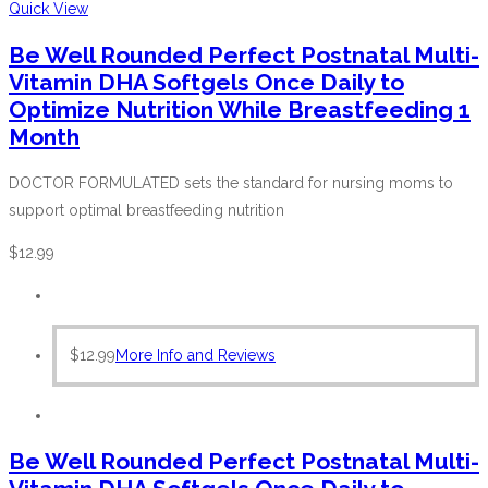
Quick View
Be Well Rounded Perfect Postnatal Multi-
Vitamin DHA Softgels Once Daily to
Optimize Nutrition While Breastfeeding 1
Month
DOCTOR FORMULATED sets the standard for nursing moms to
support optimal breastfeeding nutrition
$
12.99
$
12.99
More Info and Reviews
Be Well Rounded Perfect Postnatal Multi-