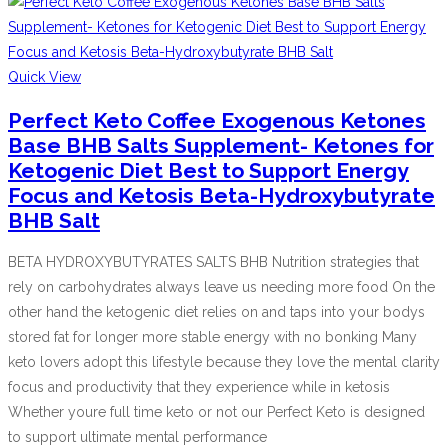
Quick View
Perfect Keto Coffee Exogenous Ketones
Base BHB Salts Supplement- Ketones for
Ketogenic Diet Best to Support Energy
Focus and Ketosis Beta-Hydroxybutyrate
BHB Salt
BETA HYDROXYBUTYRATES SALTS BHB Nutrition strategies that
rely on carbohydrates always leave us needing more food On the
other hand the ketogenic diet relies on and taps into your bodys
stored fat for longer more stable energy with no bonking Many
keto lovers adopt this lifestyle because they love the mental clarity
focus and productivity that they experience while in ketosis
Whether youre full time keto or not our Perfect Keto is designed
to support ultimate mental performance