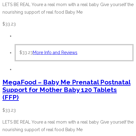
LETS BE REAL Youre a real mom with a real baby Give yourself the
nourishing support of real food Baby Me
$
33.23
$
33.23
More Info and Reviews
MegaFood – Baby Me Prenatal Postnatal
Support for Mother Baby 120 Tablets
(FFP)
$
33.23
LETS BE REAL Youre a real mom with a real baby Give yourself the
nourishing support of real food Baby Me