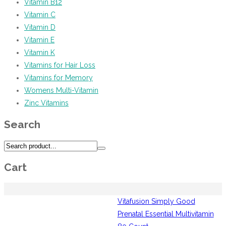
Vitamin B12
Vitamin C
Vitamin D
Vitamin E
Vitamin K
Vitamins for Hair Loss
Vitamins for Memory
Womens Multi-Vitamin
Zinc Vitamins
Search
Cart
Vitafusion Simply Good
Prenatal Essential Multivitamin