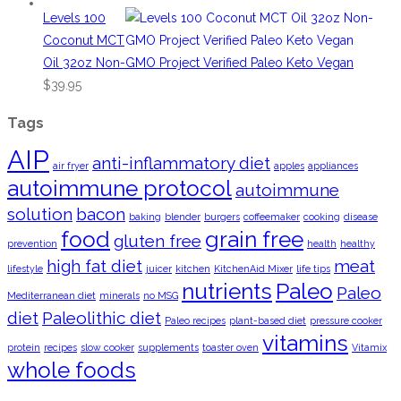
Levels 100
Coconut MCT
Oil 32oz Non-GMO Project Verified Paleo Keto Vegan
$
39.95
Tags
AIP
anti-inflammatory diet
air fryer
apples
appliances
autoimmune protocol
autoimmune
solution
bacon
baking
blender
burgers
coffeemaker
cooking
disease
food
grain free
gluten free
prevention
health
healthy
high fat diet
meat
lifestyle
juicer
kitchen
KitchenAid Mixer
life tips
nutrients
Paleo
Paleo
Mediterranean diet
minerals
no MSG
diet
Paleolithic diet
Paleo recipes
plant-based diet
pressure cooker
vitamins
protein
recipes
slow cooker
supplements
toaster oven
Vitamix
whole foods