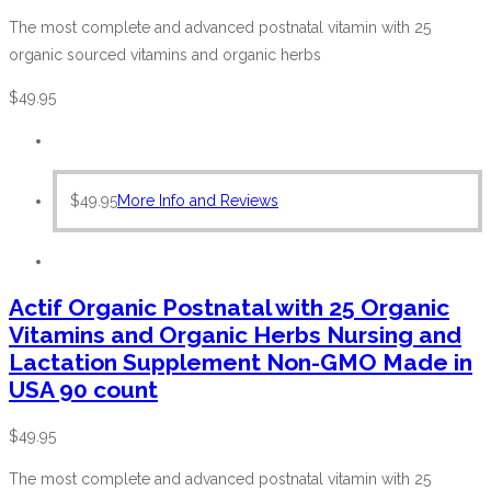
The most complete and advanced postnatal vitamin with 25
organic sourced vitamins and organic herbs
$
49.95
$
49.95
More Info and Reviews
Actif Organic Postnatal with 25 Organic
Vitamins and Organic Herbs Nursing and
Lactation Supplement Non-GMO Made in
USA 90 count
$
49.95
The most complete and advanced postnatal vitamin with 25