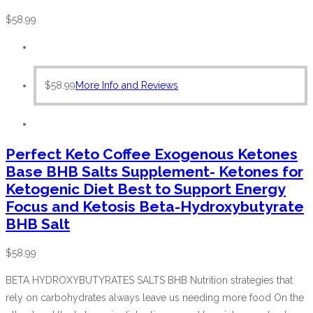
$
58.99
$
58.99
More Info and Reviews
Perfect Keto Coffee Exogenous Ketones
Base BHB Salts Supplement- Ketones for
Ketogenic Diet Best to Support Energy
Focus and Ketosis Beta-Hydroxybutyrate
BHB Salt
$
58.99
BETA HYDROXYBUTYRATES SALTS BHB Nutrition strategies that
rely on carbohydrates always leave us needing more food On the