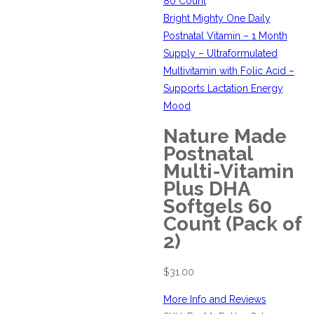
80 Count
Bright Mighty One Daily
Postnatal Vitamin – 1 Month
Supply – Ultraformulated
Multivitamin with Folic Acid –
Supports Lactation Energy
Mood
Nature Made
Postnatal
Multi-Vitamin
Plus DHA
Softgels 60
Count (Pack of
2)
$
31.00
More Info and Reviews