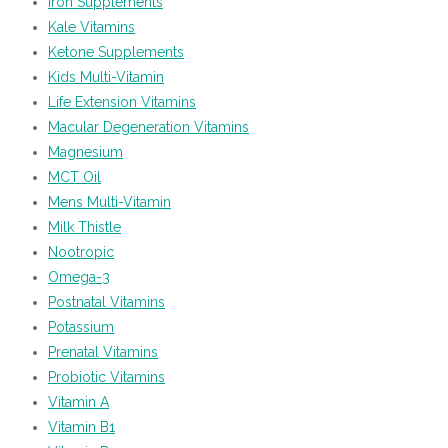
Iron Supplements
Kale Vitamins
Ketone Supplements
Kids Multi-Vitamin
Life Extension Vitamins
Macular Degeneration Vitamins
Magnesium
MCT Oil
Mens Multi-Vitamin
Milk Thistle
Nootropic
Omega-3
Postnatal Vitamins
Potassium
Prenatal Vitamins
Probiotic Vitamins
Vitamin A
Vitamin B1