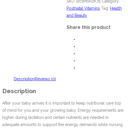
SKU:
B01M0R2K75
Category:
Postnatal Vitamins
Tag:
Health
and Beauty
Share this product
Description
Reviews (0)
Description
After your baby arrives it is important to keep nutritional care top
of mind for you and your growing baby. Energy requirements are
higher during lactation and certain nutrients are needed in
adequate amounts to support the energy demands while nursing