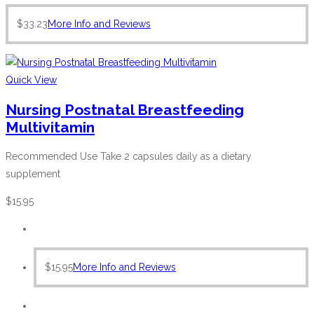
$
33.23
More Info and Reviews
Quick View
Nursing Postnatal Breastfeeding
Multivitamin
Recommended Use Take 2 capsules daily as a dietary
supplement
$
15.95
$
15.95
More Info and Reviews