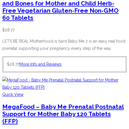
and Bones for Mother and Child Herb-
Free Vegetarian Gluten-Free Non-GMO
60 Tablets
$
28.77
LETS BE REAL Motherhood is hard Baby Me 2 is an easy real food
prenatal supporting your pregnancy every step of the way
$
28.77
More Info and Reviews
Quick View
MegaFood – Baby Me Prenatal Postnatal
Support for Mother Baby 120 Tablets
(FFP)