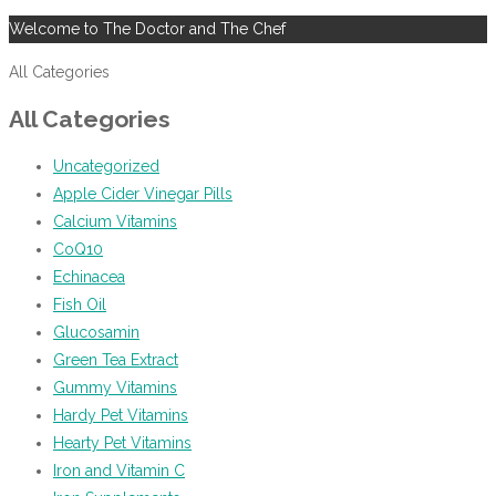
Welcome to The Doctor and The Chef
All Categories
All Categories
Uncategorized
Apple Cider Vinegar Pills
Calcium Vitamins
CoQ10
Echinacea
Fish Oil
Glucosamin
Green Tea Extract
Gummy Vitamins
Hardy Pet Vitamins
Hearty Pet Vitamins
Iron and Vitamin C