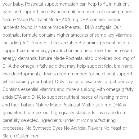
your baby. Postnatal supplementation can help to fill in nutrient
gaps and support the enhanced nutrition needs of nursing moms.
Nature Made Postnatal Multi + 200 mg DHA contains similar
nutrients found in Nature Made Prenatal + DHA softgels. Our
postnatal formula contains higher amounts of some key vitamins
including A C D and E. There are also B vitamins present help to
support cellular energy production and help meet the increased
energy demands. Nature Made Postnatal also provides 200 mg of
DHA the omega 3 fatty acid that may help support fetal brain and
eye development at levels recommended for nutritional support
while nursing your baby.† Only 1 easy to swallow softgel per day
Contains essential vitamins and minerals along with omega 3 fatty
acids EPA and DHA to support nutrient needs of nursing moms
and their babies Nature Made Postnatal Multi + 200 mg DHA is
guaranteed to meet our high quality standards it is made from
carefully selected ingredients under strict manufacturing
processes. No Synthetic Dyes No Artificial Flavors No Yeast or
Starch Gluten Free