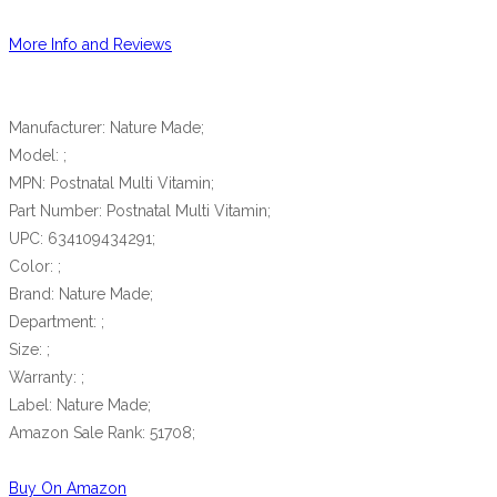
More Info and Reviews
Manufacturer: Nature Made;
Model: ;
MPN: Postnatal Multi Vitamin;
Part Number: Postnatal Multi Vitamin;
UPC: 634109434291;
Color: ;
Brand: Nature Made;
Department: ;
Size: ;
Warranty: ;
Label: Nature Made;
Amazon Sale Rank: 51708;
Buy On Amazon