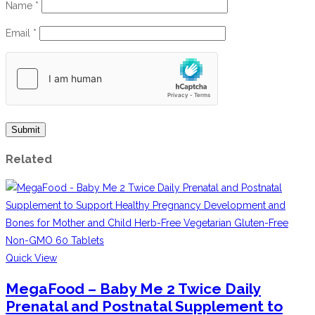
Name
*
Email
*
Related
Quick View
MegaFood – Baby Me 2 Twice Daily
Prenatal and Postnatal Supplement to