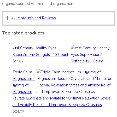
organic sourced vitamins and organic herbs
$
49.95
More Info and Reviews
Top rated products
21st Century Healthy Eyes
SuperVision2 Softgels 120 Count
$
14.97
Triple Calm
Magnesium -
150mg of
Magnesium
Taurate Glycinate and Malate for Optimal Relaxation Stress
and Anxiety Relief and Improved Sleep 120 Capsules
$
24.07