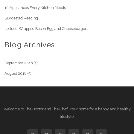
10 Appliances Every Kitchen Needs
Suggested Reading
Lettuce-Wrapped Bacon Egg and Cheeseburgers
Blog Archives
September 2018
(1)
August 2018
(5)
Welcome to The Doctor and The Chef! Your home for a happy and healthy
lifestyle.