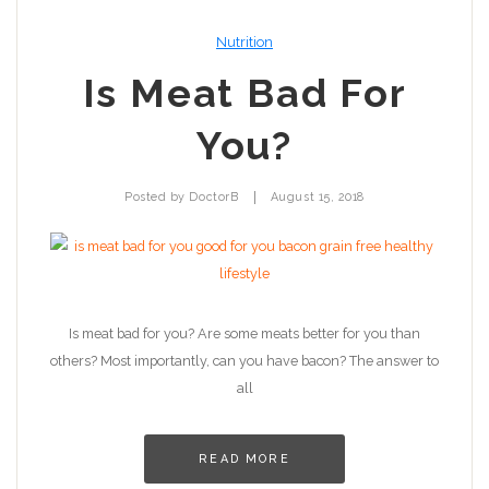
Nutrition
Is Meat Bad For
You?
|
Posted by
DoctorB
August 15, 2018
Is meat bad for you? Are some meats better for you than
others? Most importantly, can you have bacon? The answer to
all
READ MORE