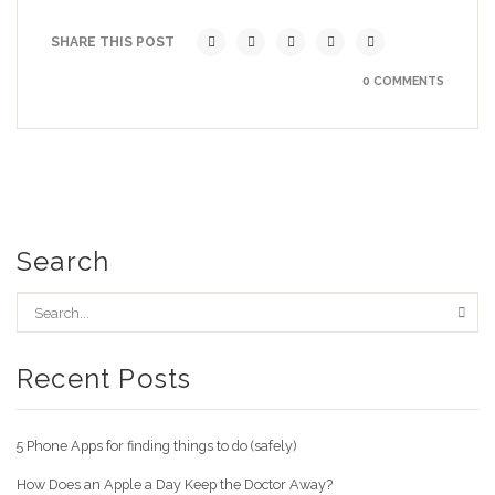
SHARE THIS POST
0 COMMENTS
Search
Recent Posts
5 Phone Apps for finding things to do (safely)
How Does an Apple a Day Keep the Doctor Away?