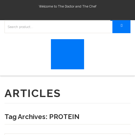
Welcome to The Doctor and The Chef
ARTICLES
Tag Archives:
PROTEIN