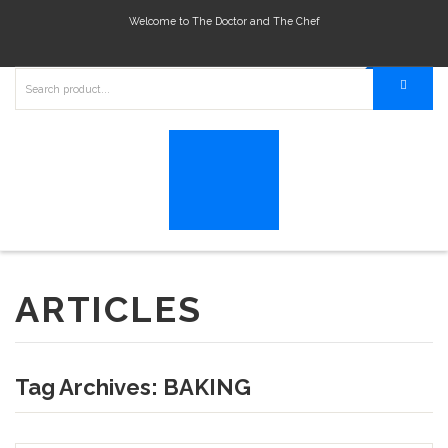
Welcome to The Doctor and The Chef
ARTICLES
Tag Archives:
BAKING