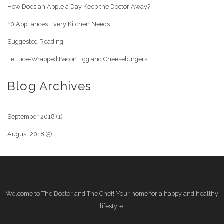
How Does an Apple a Day Keep the Doctor Away?
10 Appliances Every Kitchen Needs
Suggested Reading
Lettuce-Wrapped Bacon Egg and Cheeseburgers
Blog Archives
September 2018
(1)
August 2018
(5)
Welcome to The Doctor and The Chef! Your home for a happy and healthy
lifestyle.