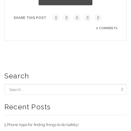
SHARE THIS POST
0 COMMENTS
Search
Recent Posts
5 Phone Apps for finding things to do (safely)