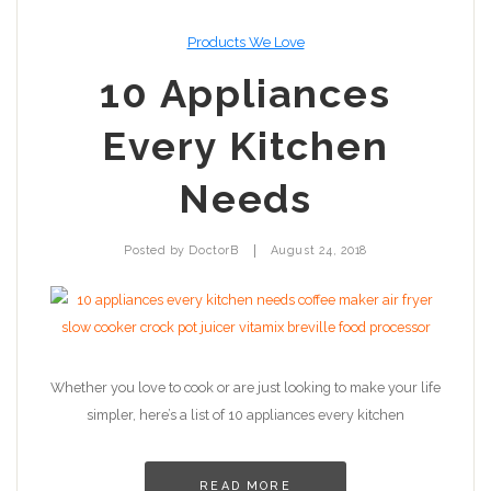
Products We Love
10 Appliances
Every Kitchen
Needs
|
Posted by
DoctorB
August 24, 2018
Whether you love to cook or are just looking to make your life
simpler, here’s a list of 10 appliances every kitchen
READ MORE