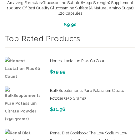
Amazing Formulas Glucosamine Sulfate (Mega Strength) Supplement
1000mg Of Best Quality Glucosamine Sulfate (A Natural Amino Sugar)
120 Capsules
More Info And Reviews
$
9.90
Top Rated Products
Honest Lactation Plus 60 Count
$
19.99
BulkSupplements Pure Potassium Citrate
Powder (250 Grams)
$
11.96
Renal Diet Cookbook The Low Sodium Low