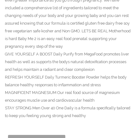
even greater importance as you go through pregnancy. We have
included a comprehensive list of ingredients tailored to meet the
changing needs of your body and your growing baby and you can rest
assured knowing that our formula is certified gluten free dairy free soy
free vegetarian safe kosher and Non GMO. LETS BE REAL Motherhood
is hard Baby Me 2 is an easy real food prenatal supporting your
pregnancy every step of the way
GIVE YOURSELF A BOOST Daily Purify from MegaFood promotes liver
health as well as supports the bodys natural detoxification processes
and helps maintain a radiant and clear complexion
REFRESH YOURSELF Daily Turmeric Booster Powder helps the body
balance healthy responses to inflammation and stress
MAGNIFICENT MAGNESIUM Our real food source of magnesium
encourages muscle use and cardiovascular health
STAY STRONG Men Over 40 One Daily is a formula specifically tailored
to keep you feeling young strong and healthy