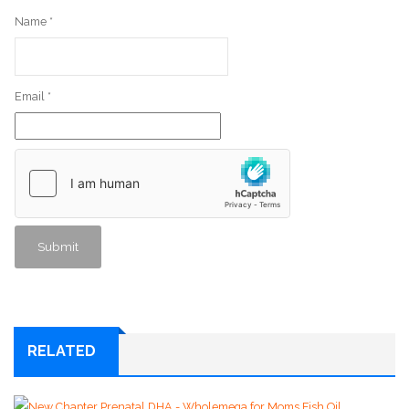
Name
*
Email
*
RELATED