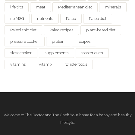
life tips
meat
Mediterranean diet
minerals
no MSG
nutrients
Paleo
Paleo diet
Paleolithic diet
Paleo recipes
plant-based diet
pressure cooker
protein
recipes
slow cooker
supplements
toaster oven
vitamins
Vitamix
whole foods
Welcome to The Doctor and The Chef! Your home for a happy and healthy
lifestyle.