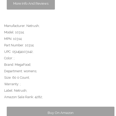
More Info And Reviews
Manufacturer: Netrush;
Model: 10314;
MPN: 10314;
Part Number: 10314;
UPC: 051494103142;
Color: ;
Brand: MegaFood;
Department: womens;
Size: 60 0 Count;
Warranty: ;
Label: Netrush;
Amazon Sale Rank: 4282;
Buy On Amazon