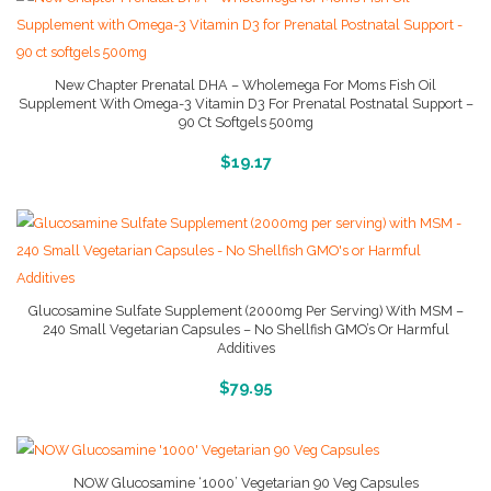
New Chapter Prenatal DHA – Wholemega For Moms Fish Oil
Supplement With Omega-3 Vitamin D3 For Prenatal Postnatal Support –
90 Ct Softgels 500mg
More Info And Reviews
$
19.17
Glucosamine Sulfate Supplement (2000mg Per Serving) With MSM –
240 Small Vegetarian Capsules – No Shellfish GMO’s Or Harmful
Additives
More Info And Reviews
$
79.95
NOW Glucosamine ‘1000’ Vegetarian 90 Veg Capsules