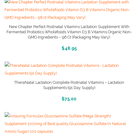
New Chapter Perfect Postnatal Vitamins Lactation Supplement With
Fermented Probiotics Wholefoods Vitamin D3 B Vitamins Organic Non-
GMO Ingredients – 96 Ct (Packaging May Vary)
More Info And Reviews
$
48.95
TheraNatal Lactation Complete Postnatal Vitamins – Lactation
Supplements (91 Day Supply)
More Info And Reviews
$
75.00