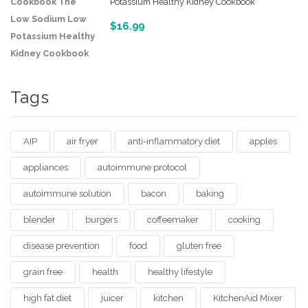
Potassium Healthy Kidney Cookbook
$
16.99
Tags
AIP
air fryer
anti-inflammatory diet
apples
appliances
autoimmune protocol
autoimmune solution
bacon
baking
blender
burgers
coffeemaker
cooking
disease prevention
food
gluten free
grain free
health
healthy lifestyle
high fat diet
juicer
kitchen
KitchenAid Mixer