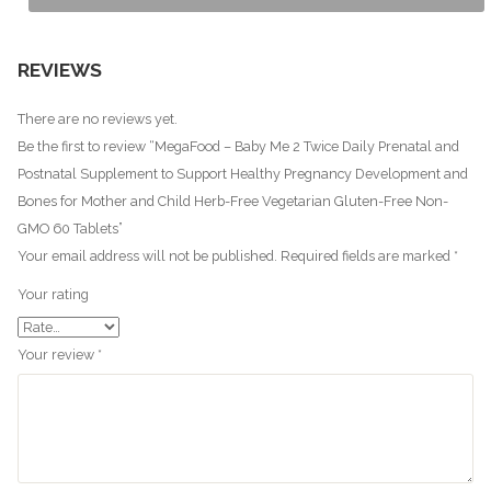
REVIEWS
There are no reviews yet.
Be the first to review “MegaFood – Baby Me 2 Twice Daily Prenatal and
Postnatal Supplement to Support Healthy Pregnancy Development and
Bones for Mother and Child Herb-Free Vegetarian Gluten-Free Non-
GMO 60 Tablets”
Your email address will not be published.
Required fields are marked
*
Your rating
Your review
*