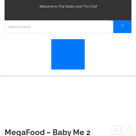
Welcome to The Doctor and The Chef
MegaFood – Baby Me 2