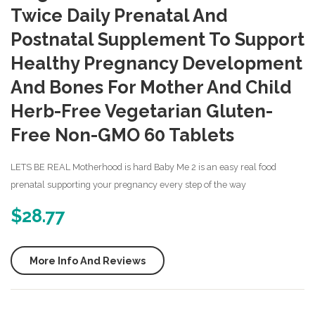
Simply
Might
Twice Daily Prenatal And
Good
One
Postnatal Supplement To Support
Prenatal
Daily
Healthy Pregnancy Development
Essential
Postn
And Bones For Mother And Child
Multivitami
Vitam
80
– 1
Herb-Free Vegetarian Gluten-
Count
Mont
Free Non-GMO 60 Tablets
Suppl
–
LETS BE REAL Motherhood is hard Baby Me 2 is an easy real food
Ultra
prenatal supporting your pregnancy every step of the way
Multiv
$
28.77
with
Folic
More Info And Reviews
Acid
–
Suppo