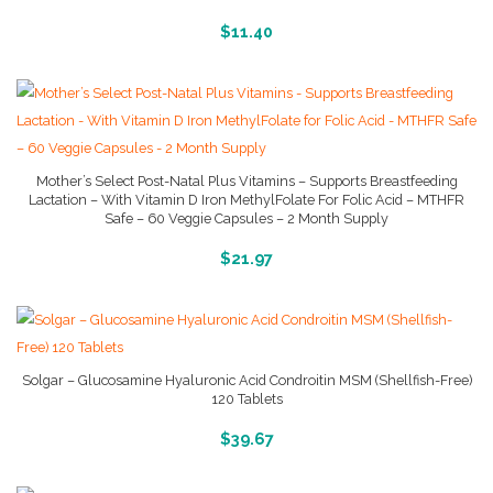
More Info And Reviews
$
11.40
Mother’s Select Post-Natal Plus Vitamins – Supports Breastfeeding
Lactation – With Vitamin D Iron MethylFolate For Folic Acid – MTHFR
Safe – 60 Veggie Capsules – 2 Month Supply
More Info And Reviews
$
21.97
Solgar – Glucosamine Hyaluronic Acid Condroitin MSM (Shellfish-Free)
120 Tablets
More Info And Reviews
$
39.67