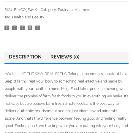
Lacta
SKU:
B01CQ3E4AK
Category:
Postnatal Vitamins
Energ
Tag:
Health and Beauty
Mood
DESCRIPTION
REVIEWS (0)
YOU’LL LIKE THE WAY REAL FEELS: Taking supplements shouldn’t be a
leap of faith. Treat your body to something real effective and made by
people with your health in mind. MegaFood takes pride in knowing we
deliver the promise of farm fresh foods to you in everything we make. It’s
not easy but we believe farm fresh whole foods are the best way to
deliver authentic nourishment and not just vitamins and minerals
alone. And that’s the difference between feeling good and feeling really
good. Feeling good and trusting what you are putting into your body is of