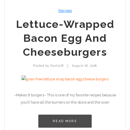
Recipes
Lettuce-Wrapped
Bacon Egg And
Cheeseburgers
|
Posted by
DoctorB
August 16, 2018
–Makes 8 burgers– This is one of my favorite recipes because
you’ll have all the burners on the stove and the oven
READ MORE