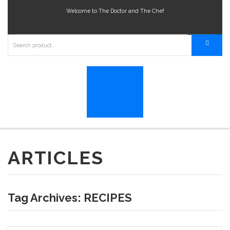
Welcome to The Doctor and The Chef
ARTICLES
Tag Archives:
RECIPES