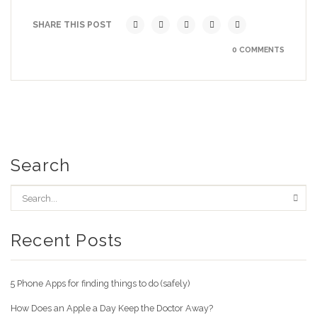
SHARE THIS POST
0 COMMENTS
Search
Recent Posts
5 Phone Apps for finding things to do (safely)
How Does an Apple a Day Keep the Doctor Away?