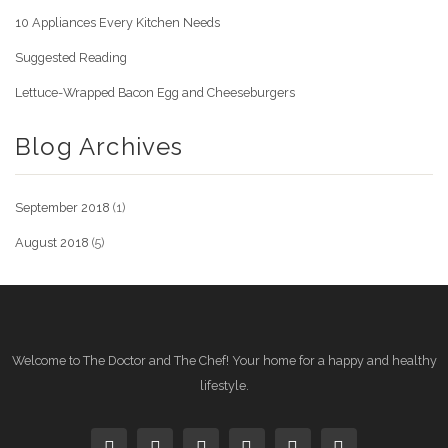
10 Appliances Every Kitchen Needs
Suggested Reading
Lettuce-Wrapped Bacon Egg and Cheeseburgers
Blog Archives
September 2018
(1)
August 2018
(5)
Welcome to The Doctor and The Chef! Your home for a happy and healthy
lifestyle.