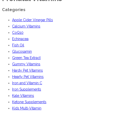
Categories
Apple Cider Vinegar Pills
Calcium Vitamins
CoQ10
Echinacea
Fish Oil
Glucosamin
Green Tea Extract
Gummy Vitamins
Hardy Pet Vitamins
Hearty Pet Vitamins
Iron and Vitamin C
Iron Supplements
Kale Vitamins
Ketone Supplements
Kids Multi-Vitamin