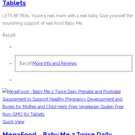
Tablets
LETS BE REAL Youre a real mom with a real baby Give yourself the
nourishing support of real food Baby Me
$
45.96
$
45.96
More Info and Reviews
Quick View
MegaFood – Baby Me 2 Twice Daily