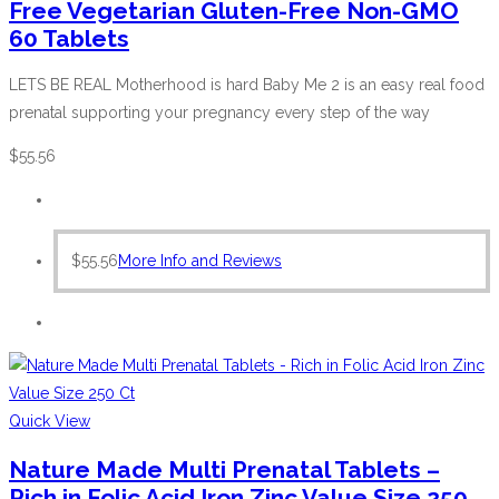
Free Vegetarian Gluten-Free Non-GMO
60 Tablets
LETS BE REAL Motherhood is hard Baby Me 2 is an easy real food
prenatal supporting your pregnancy every step of the way
$
55.56
$
55.56
More Info and Reviews
Quick View
Nature Made Multi Prenatal Tablets –
Rich in Folic Acid Iron Zinc Value Size 250