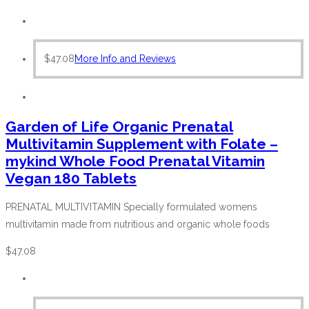
$
47.08
More Info and Reviews
Garden of Life Organic Prenatal
Multivitamin Supplement with Folate –
mykind Whole Food Prenatal Vitamin
Vegan 180 Tablets
PRENATAL MULTIVITAMIN Specially formulated womens
multivitamin made from nutritious and organic whole foods
$
47.08