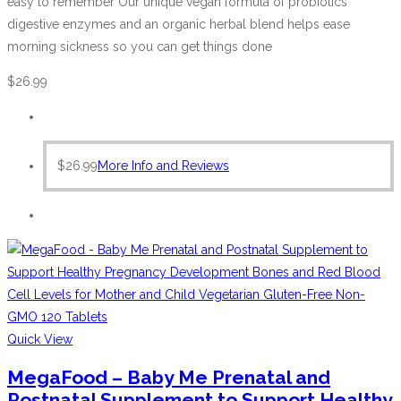
easy to remember Our unique vegan formula of probiotics
digestive enzymes and an organic herbal blend helps ease
morning sickness so you can get things done
$
26.99
$
26.99
More Info and Reviews
Quick View
MegaFood – Baby Me Prenatal and
Postnatal Supplement to Support Healthy