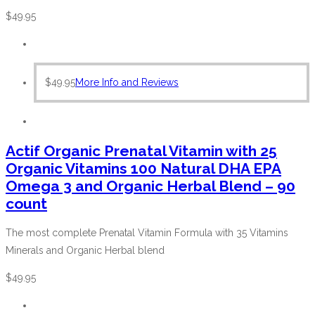
$
49.95
$
49.95
More Info and Reviews
Actif Organic Prenatal Vitamin with 25
Organic Vitamins 100 Natural DHA EPA
Omega 3 and Organic Herbal Blend – 90
count
The most complete Prenatal Vitamin Formula with 35 Vitamins
Minerals and Organic Herbal blend
$
49.95