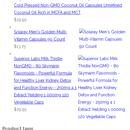
Cold Pressed Non-GMO Coconut Oil Capsules Unrefined
Coconut Oil Rich in MCFA and MCT
$
29.95
Solaray Men's Golden Multi-
Vitamin Capsules 90 Count
$
13.75
Superior Labs Milk Thistle
NonGMO - 80 Silymarin
Flavonoids - Powerful Formula
for Healthy Liver Kidney Detox
and Function Energy - 250mg 4 1
Extract Yeilding 1 000mg 120
Vegetable Caps
$
29.95
Product tags