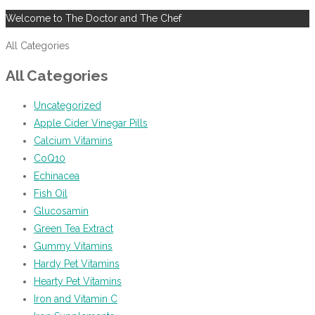
Welcome to The Doctor and The Chef
All Categories
All Categories
Uncategorized
Apple Cider Vinegar Pills
Calcium Vitamins
CoQ10
Echinacea
Fish Oil
Glucosamin
Green Tea Extract
Gummy Vitamins
Hardy Pet Vitamins
Hearty Pet Vitamins
Iron and Vitamin C