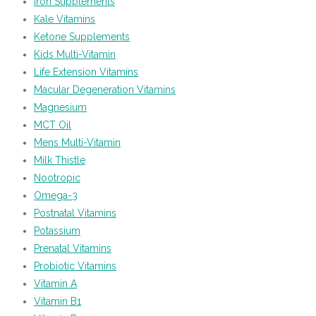
Iron Supplements
Kale Vitamins
Ketone Supplements
Kids Multi-Vitamin
Life Extension Vitamins
Macular Degeneration Vitamins
Magnesium
MCT Oil
Mens Multi-Vitamin
Milk Thistle
Nootropic
Omega-3
Postnatal Vitamins
Potassium
Prenatal Vitamins
Probiotic Vitamins
Vitamin A
Vitamin B1