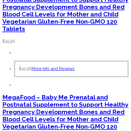
Pregnancy Development Bones and Red
Blood Cell Levels for Mother and Child
Vegetarian Gluten-Free Non-GMO 120
Tablets
$
45.96
$
45.96
More Info and Reviews
MegaFood – Baby Me Prenatal and
Postnatal Supplement to Support Healthy
Pregnancy Development Bones and Red
Blood Cell Levels for Mother and Child
Vegetarian Gluten-Free Non-GMO 120