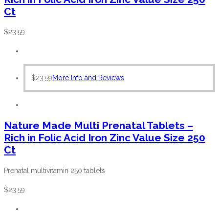
Ct
$
23.59
$
23.59
More Info and Reviews
Nature Made Multi Prenatal Tablets –
Rich in Folic Acid Iron Zinc Value Size 250
Ct
Prenatal multivitamin 250 tablets
$
23.59