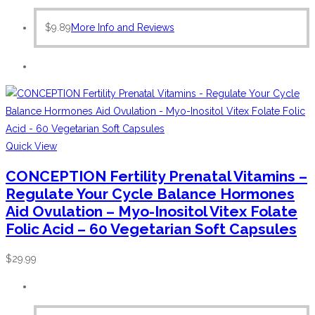
$
9.89
More Info and Reviews
Quick View
CONCEPTION Fertility Prenatal Vitamins –
Regulate Your Cycle Balance Hormones
Aid Ovulation – Myo-Inositol Vitex Folate
Folic Acid – 60 Vegetarian Soft Capsules
$
29.99