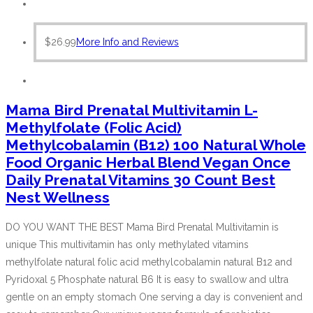
$
26.99
More Info and Reviews
Mama Bird Prenatal Multivitamin L-
Methylfolate (Folic Acid)
Methylcobalamin (B12) 100 Natural Whole
Food Organic Herbal Blend Vegan Once
Daily Prenatal Vitamins 30 Count Best
Nest Wellness
DO YOU WANT THE BEST Mama Bird Prenatal Multivitamin is
unique This multivitamin has only methylated vitamins
methylfolate natural folic acid methylcobalamin natural B12 and
Pyridoxal 5 Phosphate natural B6 It is easy to swallow and ultra
gentle on an empty stomach One serving a day is convenient and