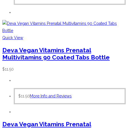
Quick View
Deva Vegan Vitamins Prenatal
Multivitamins 90 Coated Tabs Bottle
$
11.50
$
11.50
More Info and Reviews
Deva Vegan Vitamins Prenatal