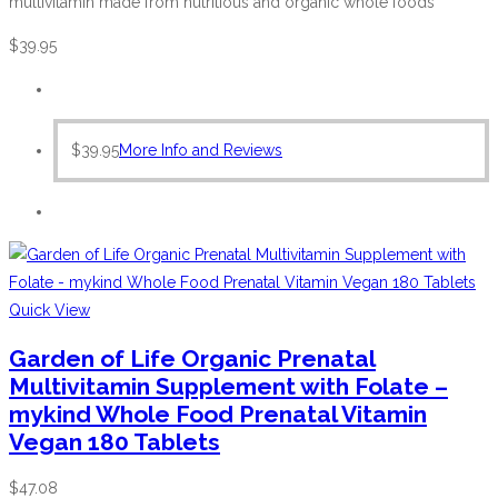
multivitamin made from nutritious and organic whole foods
$
39.95
$
39.95
More Info and Reviews
Quick View
Garden of Life Organic Prenatal
Multivitamin Supplement with Folate –
mykind Whole Food Prenatal Vitamin
Vegan 180 Tablets
$
47.08