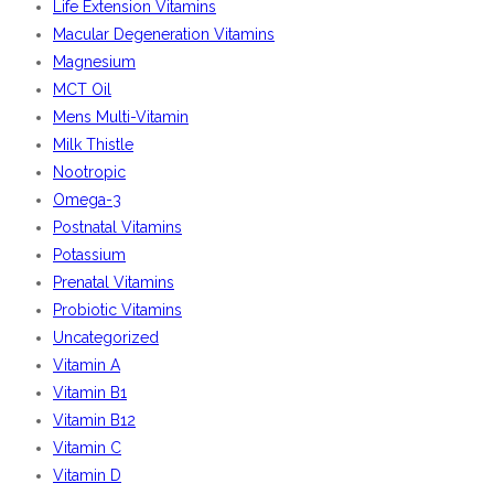
Life Extension Vitamins
Macular Degeneration Vitamins
Magnesium
MCT Oil
Mens Multi-Vitamin
Milk Thistle
Nootropic
Omega-3
Postnatal Vitamins
Potassium
Prenatal Vitamins
Probiotic Vitamins
Uncategorized
Vitamin A
Vitamin B1
Vitamin B12
Vitamin C
Vitamin D