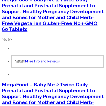
Prenatal and Postnatal Supplement to
Support Healthy Pregnancy Development
and Bones for Mother and Child Herb-
Free Vegetarian Gluten-Free Non-GMO
60 Tablets
$
55.56
$
55.56
More Info and Reviews
MegaFood – Baby Me 2 Twice Daily
Prenatal and Postnatal Supplement to
Support Healthy Pregnancy Development
and Bones for Mother and Child Herb-