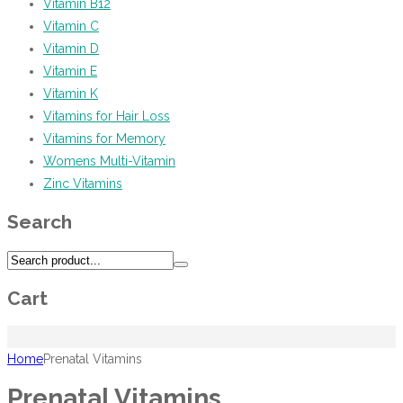
Vitamin B12
Vitamin C
Vitamin D
Vitamin E
Vitamin K
Vitamins for Hair Loss
Vitamins for Memory
Womens Multi-Vitamin
Zinc Vitamins
Search
Cart
Home
Prenatal Vitamins
Prenatal Vitamins