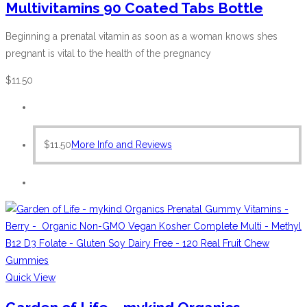
Multivitamins 90 Coated Tabs Bottle
Beginning a prenatal vitamin as soon as a woman knows shes
pregnant is vital to the health of the pregnancy
$
11.50
$
11.50
More Info and Reviews
Quick View