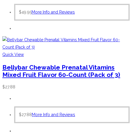
$
49.95
More Info and Reviews
Quick View
Bellybar Chewable Prenatal Vitamins
Mixed Fruit Flavor 60-Count (Pack of 3)
$
27.88
$
27.88
More Info and Reviews