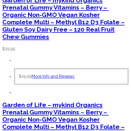
Garden of Life – mykind Organics
Prenatal Gummy Vitamins – Berry –
Organic Non-GMO Vegan Kosher
Complete Multi – Methyl B12 D3 Folate –
Gluten Soy Dairy Free – 120 Real Fruit
Chew Gummies
$
29.99
$
29.99
More Info and Reviews
Garden of Life – mykind Organics
Prenatal Gummy Vitamins – Berry –
Organic Non-GMO Vegan Kosher
Complete Multi – Methyl B12 D3 Folate –