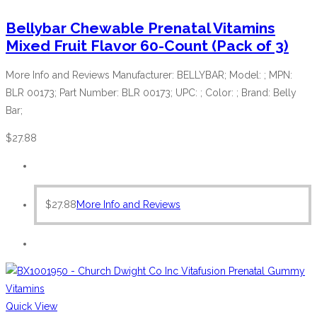
Bellybar Chewable Prenatal Vitamins
Mixed Fruit Flavor 60-Count (Pack of 3)
More Info and Reviews Manufacturer: BELLYBAR; Model: ; MPN:
BLR 00173; Part Number: BLR 00173; UPC: ; Color: ; Brand: Belly
Bar;
$
27.88
$
27.88
More Info and Reviews
Quick View