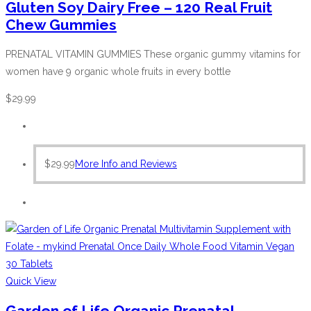
Gluten Soy Dairy Free – 120 Real Fruit
Chew Gummies
PRENATAL VITAMIN GUMMIES These organic gummy vitamins for
women have 9 organic whole fruits in every bottle
$
29.99
$
29.99
More Info and Reviews
Quick View
Garden of Life Organic Prenatal