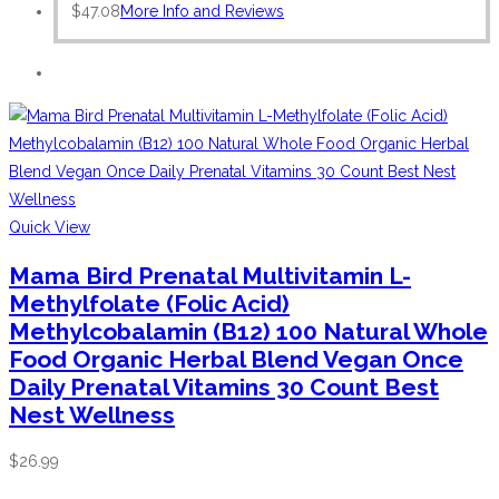
$
47.08
More Info and Reviews
Quick View
Mama Bird Prenatal Multivitamin L-
Methylfolate (Folic Acid)
Methylcobalamin (B12) 100 Natural Whole
Food Organic Herbal Blend Vegan Once
Daily Prenatal Vitamins 30 Count Best
Nest Wellness
$
26.99