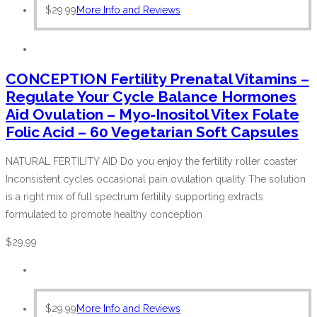
$
29.99
More Info and Reviews
CONCEPTION Fertility Prenatal Vitamins –
Regulate Your Cycle Balance Hormones
Aid Ovulation – Myo-Inositol Vitex Folate
Folic Acid – 60 Vegetarian Soft Capsules
NATURAL FERTILITY AID Do you enjoy the fertility roller coaster
Inconsistent cycles occasional pain ovulation quality The solution
is a right mix of full spectrum fertility supporting extracts
formulated to promote healthy conception
$
29.99
$
29.99
More Info and Reviews