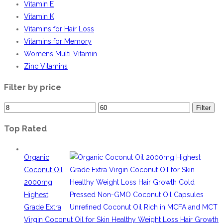
Vitamin E
Vitamin K
Vitamins for Hair Loss
Vitamins for Memory
Womens Multi-Vitamin
Zinc Vitamins
Filter by price
Filter
Top Rated
Organic
Coconut Oil
2000mg
Highest
Grade Extra
Virgin Coconut Oil for Skin Healthy Weight Loss Hair Growth