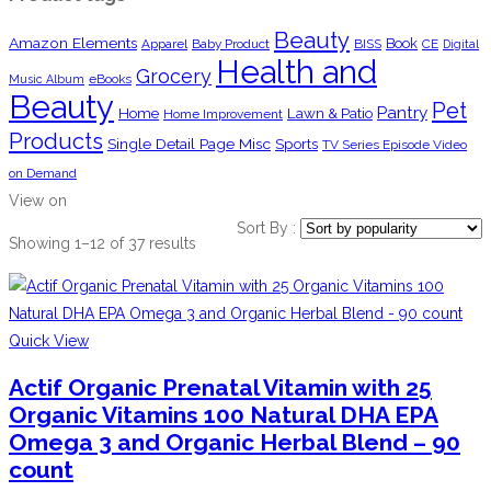
Beauty
Amazon Elements
Book
Apparel
Baby Product
BISS
CE
Digital
Health and
Grocery
eBooks
Music Album
Beauty
Pet
Pantry
Home
Lawn & Patio
Home Improvement
Products
Single Detail Page Misc
Sports
TV Series Episode Video
on Demand
View on
Sort By :
Showing 1–12 of 37 results
Quick View
Actif Organic Prenatal Vitamin with 25
Organic Vitamins 100 Natural DHA EPA
Omega 3 and Organic Herbal Blend – 90
count