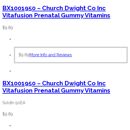
BX1001950 – Church Dwight Co Inc
Vitafusion Prenatal Gummy Vitamins
$
9.89
$
9.89
More Info and Reviews
BX1001950 – Church Dwight Co Inc
Vitafusion Prenatal Gummy Vitamins
SoldIn 90EA
$
9.89