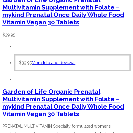
Multivitamin Supplement with Folate –
mykind Prenatal Once Daily Whole Food
Vitamin Vegan 30 Tablets
$
39.95
$
39.95
More Info and Reviews
Garden of Life Organic Prenatal
Multivitamin Supplement with Folate –
mykind Prenatal Once Daily Whole Food
Vitamin Vegan 30 Tablets
PRENATAL MULTIVITAMIN Specially formulated womens