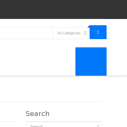
All Categories
Search