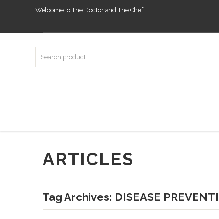
Welcome to The Doctor and The Chef
ARTICLES
Tag Archives:
DISEASE PREVENT