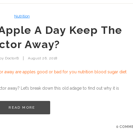
Nutrition
Apple A Day Keep The
ctor Away?
|
 by
DoctorB
August 26, 2018
r away? Let’s break down this old adage to find out why it is
READ MORE
0 COMM