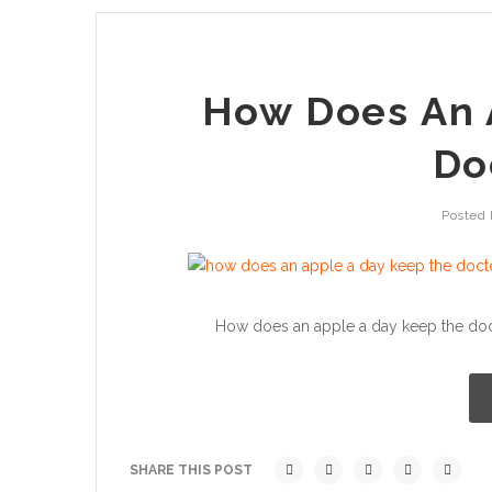
How Does An 
Do
Posted
How does an apple a day keep the docto
SHARE THIS POST