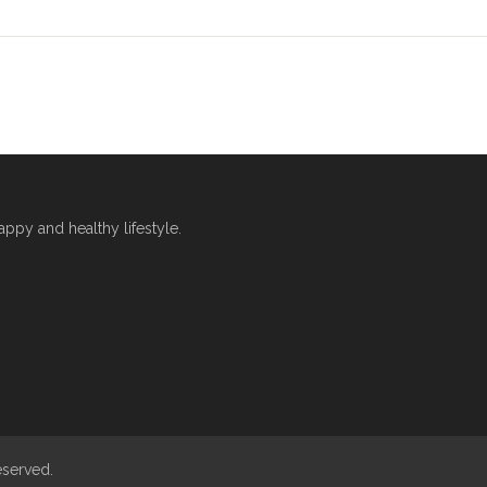
py and healthy lifestyle.
eserved.