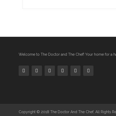
Welcome to The Doctor and The Chef! Your home for a hap
Copyright © 2018 The Doctor And The Chef, All Rights R