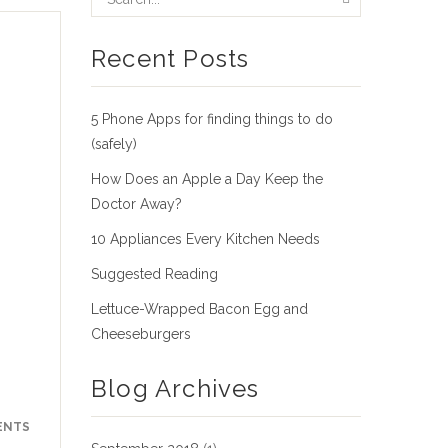
Recent Posts
5 Phone Apps for finding things to do
(safely)
How Does an Apple a Day Keep the
Doctor Away?
10 Appliances Every Kitchen Needs
Suggested Reading
Lettuce-Wrapped Bacon Egg and
Cheeseburgers
Blog Archives
ENTS