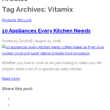
Tag Archives:
Vitamix
Products We Love
10 Appliances Every Kitchen Needs
Posted by
DoctorB
|
August 24, 2018
Whether you love to cook or are just looking to make your life
simpler, here’s a list of 10 appliances every kitchen
Read more
Share this post