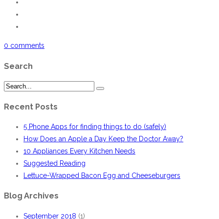
0 comments
Search
Recent Posts
5 Phone Apps for finding things to do (safely)
How Does an Apple a Day Keep the Doctor Away?
10 Appliances Every Kitchen Needs
Suggested Reading
Lettuce-Wrapped Bacon Egg and Cheeseburgers
Blog Archives
September 2018
(1)