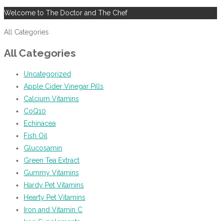
Welcome to The Doctor and The Chef
All Categories
All Categories
Uncategorized
Apple Cider Vinegar Pills
Calcium Vitamins
CoQ10
Echinacea
Fish Oil
Glucosamin
Green Tea Extract
Gummy Vitamins
Hardy Pet Vitamins
Hearty Pet Vitamins
Iron and Vitamin C