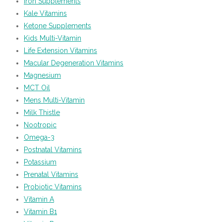
Iron Supplements
Kale Vitamins
Ketone Supplements
Kids Multi-Vitamin
Life Extension Vitamins
Macular Degeneration Vitamins
Magnesium
MCT Oil
Mens Multi-Vitamin
Milk Thistle
Nootropic
Omega-3
Postnatal Vitamins
Potassium
Prenatal Vitamins
Probiotic Vitamins
Vitamin A
Vitamin B1