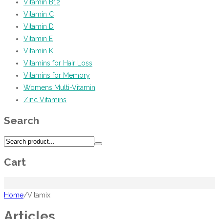
Vitamin B12
Vitamin C
Vitamin D
Vitamin E
Vitamin K
Vitamins for Hair Loss
Vitamins for Memory
Womens Multi-Vitamin
Zinc Vitamins
Search
Cart
Home
/
Vitamix
Articles