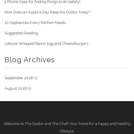
5 Phone Apps for finding things to do (safely)
How Does an Apple a Day Keep the Doctor Away?
10 Appliances Every Kitchen Needs
Suggested Reading
Lettuce-Wrapped Bacon Egg and Cheeseburgers
Blog Archives
September 2018
(1)
August 2018
(5)
Welcome to The Doctor and The Chef! Your home for a happy and healthy
lifestyle.