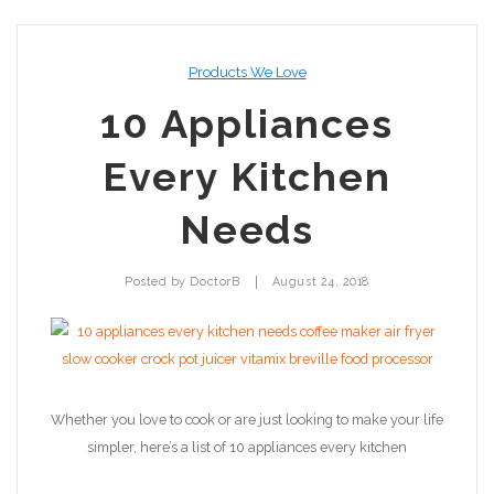
Products We Love
10 Appliances
Every Kitchen
Needs
|
Posted by
DoctorB
August 24, 2018
Whether you love to cook or are just looking to make your life
simpler, here’s a list of 10 appliances every kitchen