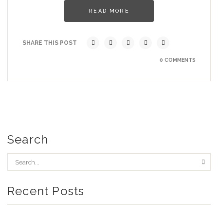
READ MORE
SHARE THIS POST
0 COMMENTS
Search
Recent Posts