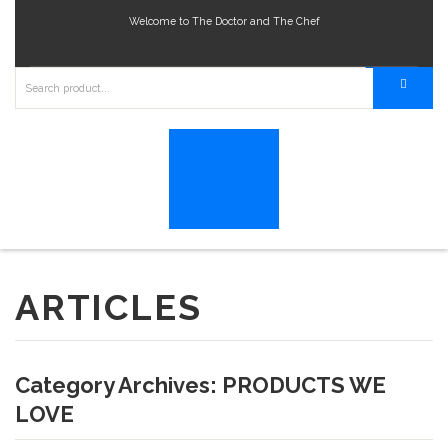
Welcome to The Doctor and The Chef
ARTICLES
Category Archives:
PRODUCTS WE
LOVE